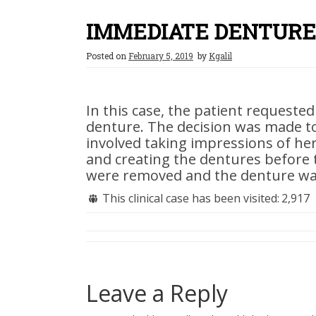
IMMEDIATE DENTURE
Posted on
February 5, 2019
by
Kgalil
In this case, the patient requested
denture. The decision was made t
involved taking impressions of her
and creating the dentures before t
were removed and the denture wa
This clinical case has been visited:
2,917
Leave a Reply