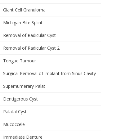
Giant Cell Granuloma
Michigan Bite Splint
Removal of Radicular Cyst
Removal of Radicular Cyst 2
Tongue Tumour
Surgical Removal of Implant from Sinus Cavity
Supernumerary Palat
Dentigerous Cyst
Palatal Cyst
Mucoccele
Immediate Denture