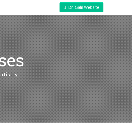
Dr. Galil Website
ases
ntistry