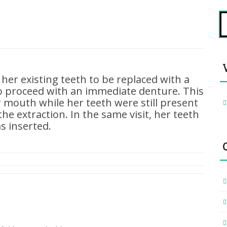
S
fo
 her existing teeth to be replaced with a
o proceed with an immediate denture. This
 mouth while her teeth were still present
he extraction. In the same visit, her teeth
s inserted.