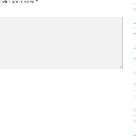
 fields are marked
*