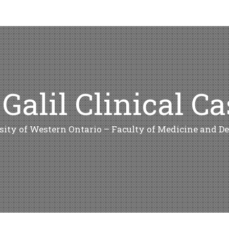
 Galil Clinical C
sity of Western Ontario – Faculty of Medicine and De