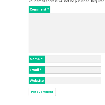
Your email address will not be published.
Required
Comment
*
Name
*
Email
*
Website