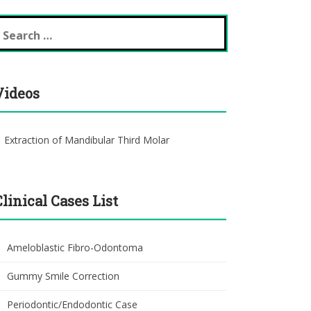
earch
r:
Videos
Extraction of Mandibular Third Molar
Clinical Cases List
Ameloblastic Fibro-Odontoma
Gummy Smile Correction
Periodontic/Endodontic Case